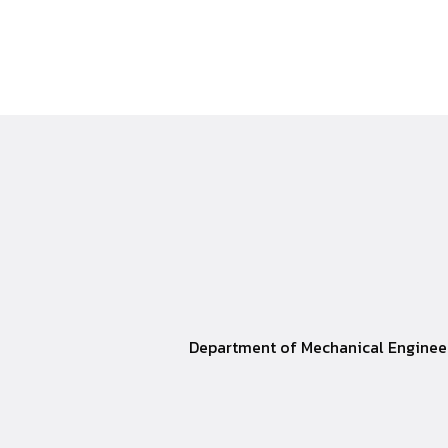
Department of Mechanical Engineer