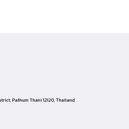
rict, Pathum Thani 12120, Thailand