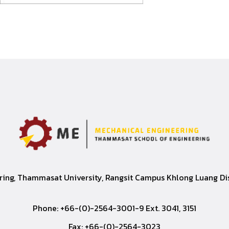
ing, Thammasat University, Rangsit Campus Khlong Luang Dist
Phone: +66-(0)-2564-3001-9 Ext. 3041, 3151
Fax: +66-(0)-2564-3023