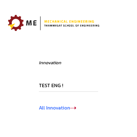
Innovation
TEST ENG !
All Innovation