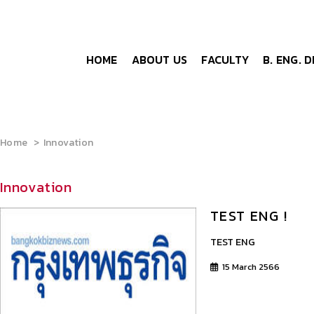
HOME
ABOUT US
FACULTY
B. ENG. 
Home
Innovation
Innovation
TEST ENG !
TEST ENG
15 March 2566