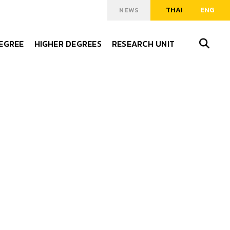
THAI
ENG
NEWS
DEGREE
HIGHER DEGREES
RESEARCH UNIT